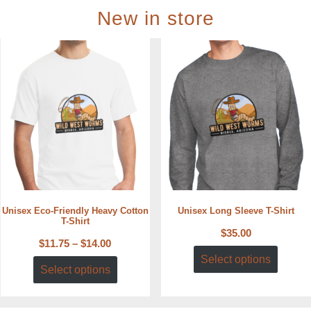
New in store
Unisex Eco-Friendly Heavy Cotton
Unisex Long Sleeve T-Shirt
T-Shirt
$
35.00
$
11.75
–
$
14.00
Select options
Select options