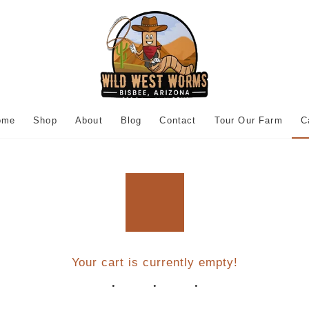
ome
Shop
About
Blog
Contact
Tour Our Farm
C
Your cart is currently empty!