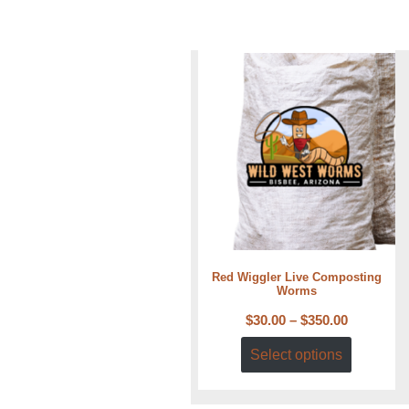
Red Wiggler Live Composting
Worms
$
30.00
–
$
350.00
Select options