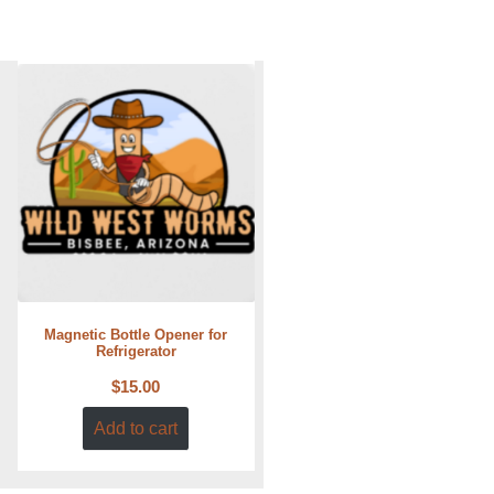
Magnetic Bottle Opener for
Refrigerator
$
15.00
Add to cart